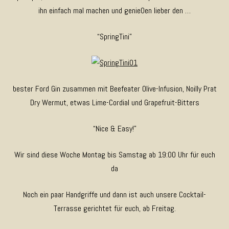
ihn einfach mal machen und genie0en lieber den …
“SpringTini”
bester Ford Gin zusammen mit Beefeater Olive-Infusion, Noilly Prat
Dry Wermut, etwas Lime-Cordial und Grapefruit-Bitters
“Nice & Easy!”
Wir sind diese Woche Montag bis Samstag ab 19:00 Uhr für euch
da
Noch ein paar Handgriffe und dann ist auch unsere Cocktail-
Terrasse gerichtet für euch, ab Freitag.