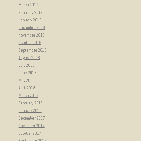
March 2019
February 2019
January 2019
December 2018
November 2018
October 2018
September 2018
August 2018
July 2018
June 2018
May 2018
April 2018
March 2018
February 2018
January 2018
December 2017
November 2017
October 2017
September 2017