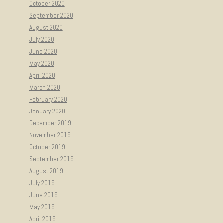
October 2020
September 2020
August 2020
July 2020
June 2020
May 2020
April 2020
March 2020
February 2020
January 2020
December 2019
November 2019
October 2019
September 2019
August 2019
July 2019
June 2019
May 2019
April 2019