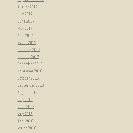
August 2017
July 2017
June 2017
May 2017
April 2017
March 2017
February 2017
January 2017
December 2016
November 2016
October 2016
September 2016
August 2016
July 2016
June 2016
May 2016
April 2016
March 2016