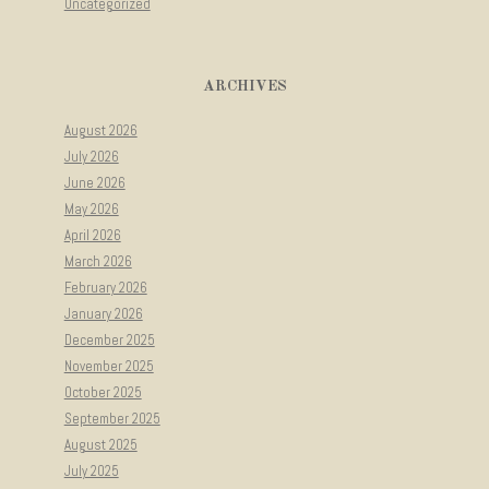
Uncategorized
ARCHIVES
August 2026
July 2026
June 2026
May 2026
April 2026
March 2026
February 2026
January 2026
December 2025
November 2025
October 2025
September 2025
August 2025
July 2025