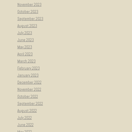
November 2023
October 2023
September 2023
August 2023
July 2023
June 2023
May 2023
April 2023
March 2023
February 2023
January 2023
December 2022
November 2022
October 2022
September 2022
August 2022
July 2022
June 2022
May 2022