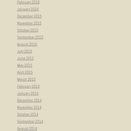
February 2016
January 2016
December 2015
November 2015
October 2015
September 2015
August 2015
July 2015
June 2015
May 2015
April 2015
March 2015
February 2015
January 2015
December 2014
November 2014
October 2014
September 2014
August 2014