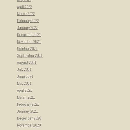
April 2022
March 2022
February 2022
January 2022
December 2021
November 2021
October 2021
September 2021
August 2021
July 2021
June 2021
May 2021
April 2021
March 2021
February 2021
January 2021
December 2020
November 2020