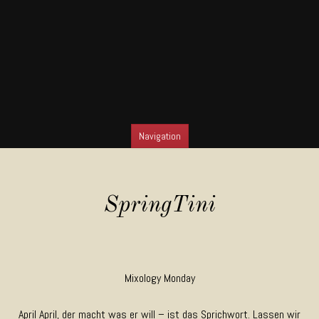
Navigation
SKIP TO CONTENT
SpringTini
Mixology Monday
April April, der macht was er will – ist das Sprichwort. Lassen wir