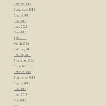
October 2019
September 2019
August 2019
July 2019
June 2019
May 2019
April 2019
March 2019
February 2019
January 2019
December 2018
November 2018
October 2018
September 2018
August 2018
July 2018
June 2018
May 2018