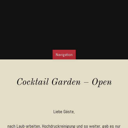
Navigation
SKIP TO CONTENT
Cocktail Garden – Open
Liebe Gäste,
nach Laub-arbeiten, Hochdruckreinigung und so weiter, gab es nur