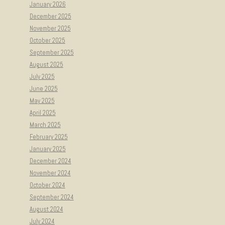
January 2026
December 2025
November 2025
October 2025
September 2025
August 2025
July 2025
June 2025
May 2025
April 2025
March 2025
February 2025
January 2025
December 2024
November 2024
October 2024
September 2024
August 2024
July 2024