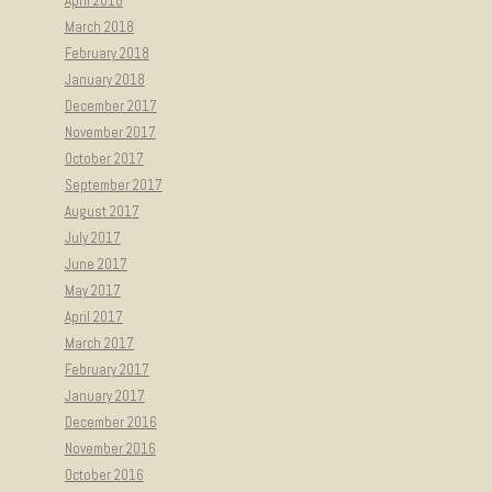
April 2018
March 2018
February 2018
January 2018
December 2017
November 2017
October 2017
September 2017
August 2017
July 2017
June 2017
May 2017
April 2017
March 2017
February 2017
January 2017
December 2016
November 2016
October 2016