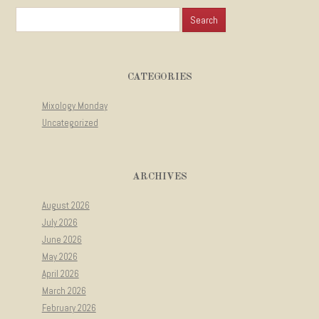
Search for:
CATEGORIES
Mixology Monday
Uncategorized
ARCHIVES
August 2026
July 2026
June 2026
May 2026
April 2026
March 2026
February 2026