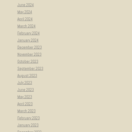
June 2024
May 2024
April 2024
March 2024
February 2024
January 2024
December 2023
November 2023
October 2023
September 2023
August 2023
July 2023
June 2023
May 2023
April 2023
March 2023
February 2023
January 2023