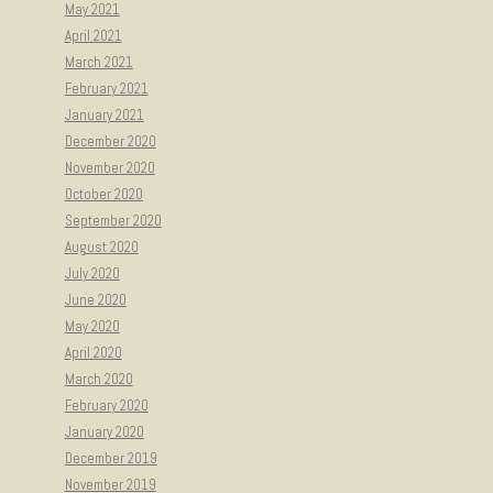
May 2021
April 2021
March 2021
February 2021
January 2021
December 2020
November 2020
October 2020
September 2020
August 2020
July 2020
June 2020
May 2020
April 2020
March 2020
February 2020
January 2020
December 2019
November 2019