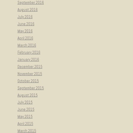
September 2016
August 2016
July 2016
June 2016
May 2016
April 2016
March 2016
February 2016
January 2016
December 2015
November 2015
October 2015
September 2015
August 2015
July 2015
June 2015
May 2015
April 2015
March 2015