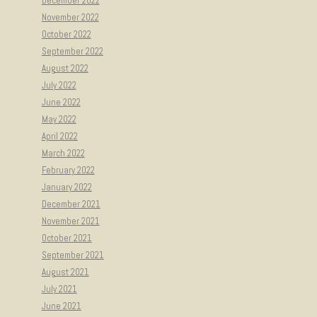
December 2022
November 2022
October 2022
September 2022
August 2022
July 2022
June 2022
May 2022
April 2022
March 2022
February 2022
January 2022
December 2021
November 2021
October 2021
September 2021
August 2021
July 2021
June 2021