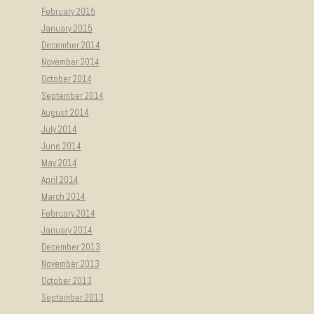
February 2015
January 2015
December 2014
November 2014
October 2014
September 2014
August 2014
July 2014
June 2014
May 2014
April 2014
March 2014
February 2014
January 2014
December 2013
November 2013
October 2013
September 2013