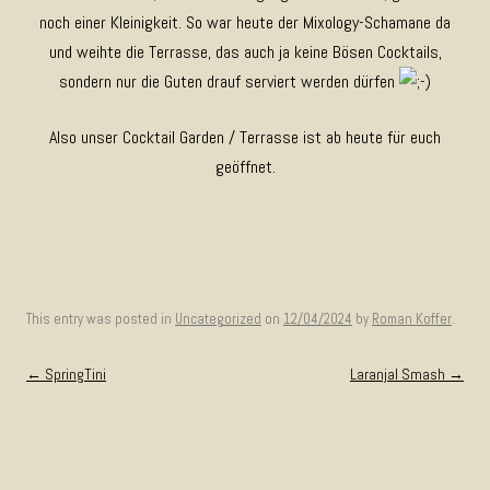
noch einer Kleinigkeit. So war heute der Mixology-Schamane da
und weihte die Terrasse, das auch ja keine Bösen Cocktails,
sondern nur die Guten drauf serviert werden dürfen
Also unser Cocktail Garden / Terrasse ist ab heute für euch
geöffnet.
This entry was posted in
Uncategorized
on
12/04/2024
by
Roman Koffer
.
Post navigation
←
SpringTini
Laranjal Smash
→