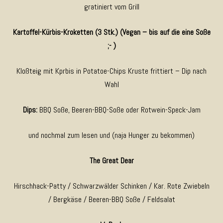
gratiniert vom Grill
Kartoffel-Kürbis-Kroketten (3 Stk.) (Vegan – bis auf die eine Soße
;- )
Kloßteig mit Kprbis in Potatoe-Chips Kruste frittiert – Dip nach
Wahl
Dips:
BBQ Soße, Beeren-BBQ-Soße oder Rotwein-Speck-Jam
und nochmal zum lesen und (naja Hunger zu bekommen)
The Great Dear
Hirschhack-Patty / Schwarzwälder Schinken / Kar. Rote Zwiebeln
/ Bergkäse / Beeren-BBQ Soße / Feldsalat