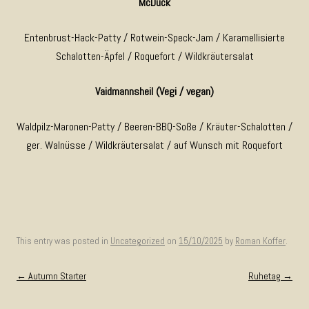
McDuck
Entenbrust-Hack-Patty / Rotwein-Speck-Jam / Karamellisierte
Schalotten-Äpfel / Roquefort / Wildkräutersalat
Vaidmannsheil (Vegi / vegan)
Waldpilz-Maronen-Patty / Beeren-BBQ-Soße / Kräuter-Schalotten /
ger. Walnüsse / Wildkräutersalat / auf Wunsch mit Roquefort
This entry was posted in
Uncategorized
on
15/10/2025
by
Roman Koffer
.
Post navigation
←
Autumn Starter
Ruhetag
→