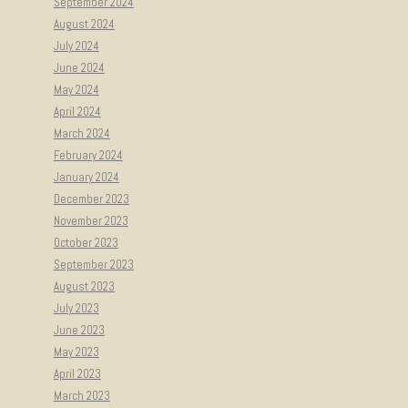
September 2024
August 2024
July 2024
June 2024
May 2024
April 2024
March 2024
February 2024
January 2024
December 2023
November 2023
October 2023
September 2023
August 2023
July 2023
June 2023
May 2023
April 2023
March 2023