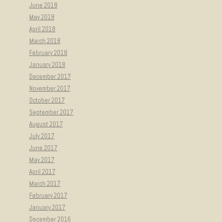
June 2018
May 2018
April 2018
March 2018
February 2018
January 2018
December 2017
November 2017
October 2017
September 2017
August 2017
July 2017
June 2017
May 2017
April 2017
March 2017
February 2017
January 2017
December 2016