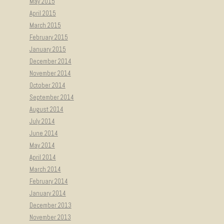
May 2015
April 2015
March 2015
February 2015
January 2015
December 2014
November 2014
October 2014
September 2014
August 2014
July 2014
June 2014
May 2014
April 2014
March 2014
February 2014
January 2014
December 2013
November 2013