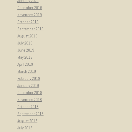
January 2020
December 2019
November 2019
October 2019
September 2019
August 2019
July 2019
June 2019
May 2019
April 2019
March 2019
February 2019
January 2019
December 2018
November 2018
October 2018
September 2018
August 2018
July 2018