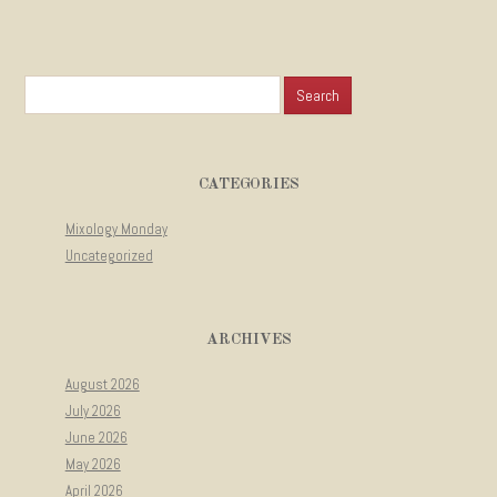
Search for:
CATEGORIES
Mixology Monday
Uncategorized
ARCHIVES
August 2026
July 2026
June 2026
May 2026
April 2026