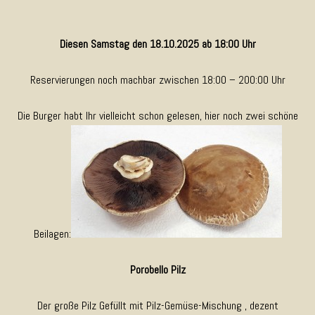
Diesen Samstag den 18.10.2025 ab 18:00 Uhr
Reservierungen noch machbar zwischen 18:00 – 200:00 Uhr
Die Burger habt Ihr vielleicht schon gelesen, hier noch zwei schöne
Beilagen:
Porobello Pilz
Der große Pilz Gefüllt mit Pilz-Gemüse-Mischung , dezent