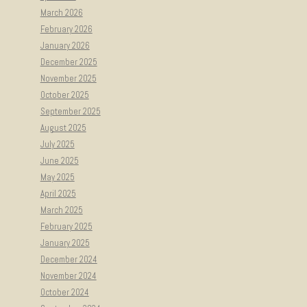
March 2026
February 2026
January 2026
December 2025
November 2025
October 2025
September 2025
August 2025
July 2025
June 2025
May 2025
April 2025
March 2025
February 2025
January 2025
December 2024
November 2024
October 2024