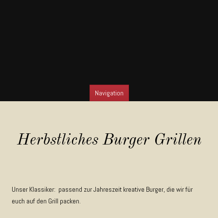
Navigation
SKIP TO CONTENT
Herbstliches Burger Grillen
Unser Klassiker: passend zur Jahreszeit kreative Burger, die wir für
euch auf den Grill packen.