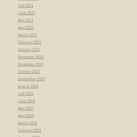
July 2021
June 2021
May 2021
April 2021
March 2021
February 2021
January 2021
December 2020
November 2020
October 2020
September 2020
August 2020
July 2020
June 2020
May 2020
April 2020
March 2020
February 2020