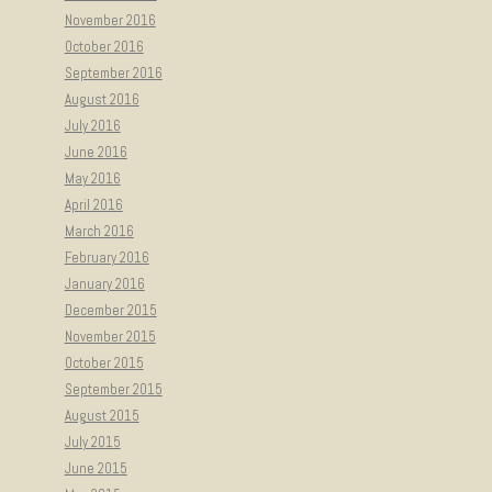
November 2016
October 2016
September 2016
August 2016
July 2016
June 2016
May 2016
April 2016
March 2016
February 2016
January 2016
December 2015
November 2015
October 2015
September 2015
August 2015
July 2015
June 2015