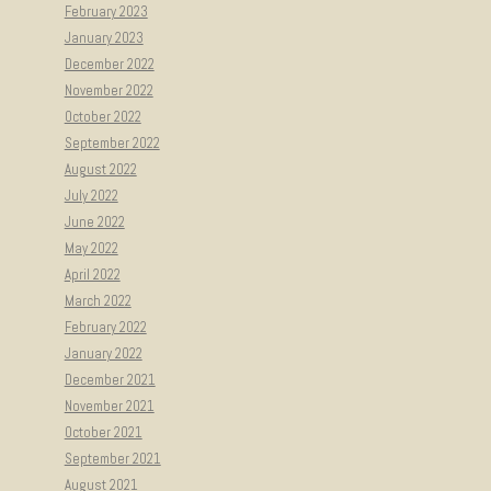
February 2023
January 2023
December 2022
November 2022
October 2022
September 2022
August 2022
July 2022
June 2022
May 2022
April 2022
March 2022
February 2022
January 2022
December 2021
November 2021
October 2021
September 2021
August 2021