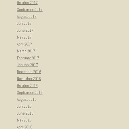
October 2017
September 2017
August 2017
July 2017
June 2017
May 2017
April 2017
March 2017
February 2017
January 2017
December 2016
November 2016
October 2016
September 2016
August 2016
July 2016
June 2016
May 2016
April 2016