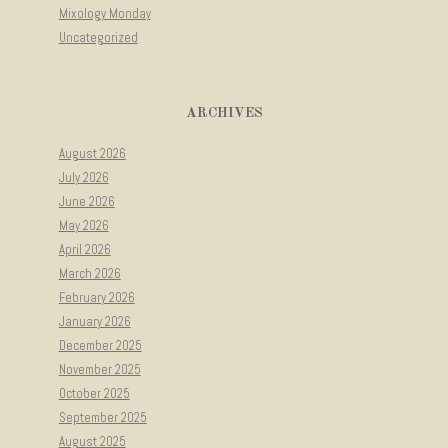
Mixology Monday
Uncategorized
ARCHIVES
August 2026
July 2026
June 2026
May 2026
April 2026
March 2026
February 2026
January 2026
December 2025
November 2025
October 2025
September 2025
August 2025