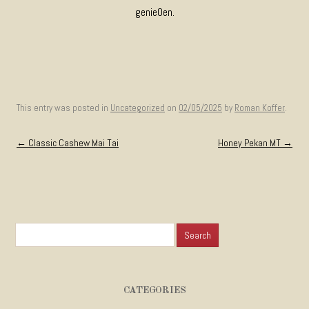
genie0en.
This entry was posted in
Uncategorized
on
02/05/2025
by
Roman Koffer
.
Post navigation
←
Classic Cashew Mai Tai
Honey Pekan MT
→
Search for:
CATEGORIES