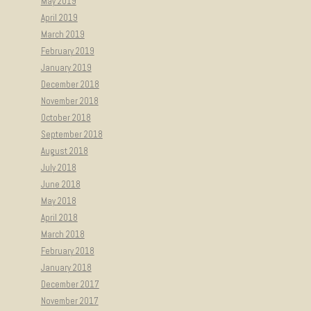
May 2019
April 2019
March 2019
February 2019
January 2019
December 2018
November 2018
October 2018
September 2018
August 2018
July 2018
June 2018
May 2018
April 2018
March 2018
February 2018
January 2018
December 2017
November 2017