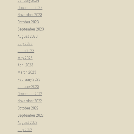
January 2024
December 2023
November 2023
October 2023
September 2023
August 2023
July 2023
June 2023
May 2023
April 2023
March 2023
February 2023
January 2023
December 2022
November 2022
October 2022
September 2022
August 2022
July 2022