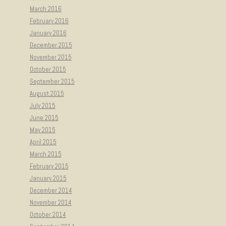
March 2016
February 2016
January 2016
December 2015
November 2015
October 2015
September 2015
August 2015
July 2015
June 2015
May 2015
April 2015
March 2015
February 2015
January 2015
December 2014
November 2014
October 2014