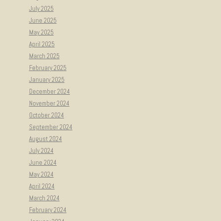
July 2025
June 2025
May 2025
April 2025
March 2025
February 2025
January 2025
December 2024
November 2024
October 2024
September 2024
August 2024
July 2024
June 2024
May 2024
April 2024
March 2024
February 2024