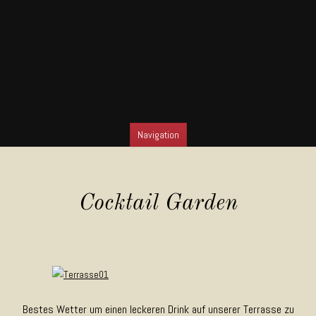
Navigation
SKIP TO CONTENT
Cocktail Garden
Bestes Wetter um einen leckeren Drink auf unserer Terrasse zu