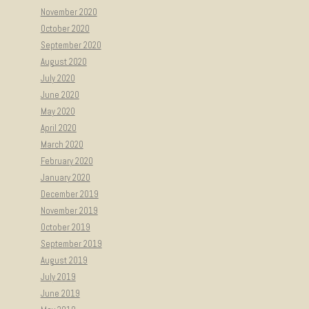
November 2020
October 2020
September 2020
August 2020
July 2020
June 2020
May 2020
April 2020
March 2020
February 2020
January 2020
December 2019
November 2019
October 2019
September 2019
August 2019
July 2019
June 2019