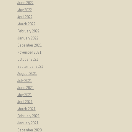
June 2022
May 2022
April 2022
March 2022
February 2022
January 2022
December 2021
November 2021
October 2021
September 2021
August 2021
July 2021
June 2021
May 2021
April 2021
March 2021
February 2021
January 2021
December 2020