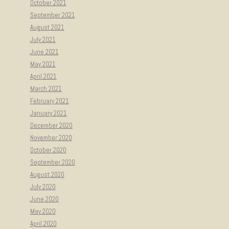
October 2021
September 2021
August 2021
July 2021
June 2021
May 2021
April 2021
March 2021
February 2021
January 2021
December 2020
November 2020
October 2020
September 2020
August 2020
July 2020
June 2020
May 2020
April 2020