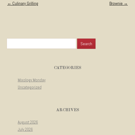
Post navigation
←
Culinary Grilling
Brownie
→
Search for:
CATEGORIES
Mixology Monday
Uncategorized
ARCHIVES
August 2026
July 2026