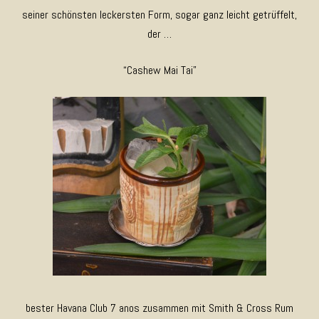
seiner schönsten leckersten Form, sogar ganz leicht getrüffelt,
der …
“Cashew Mai Tai”
bester Havana Club 7 anos zusammen mit Smith & Cross Rum