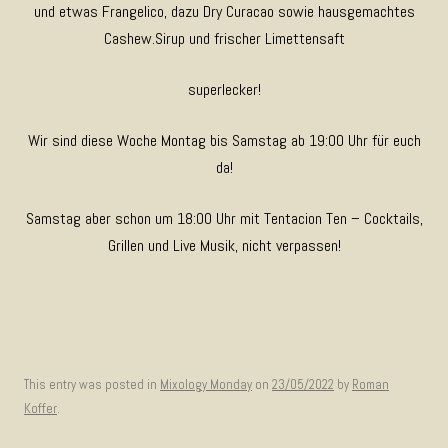
und etwas Frangelico, dazu Dry Curacao sowie hausgemachtes
Cashew.Sirup und frischer Limettensaft
superlecker!
Wir sind diese Woche Montag bis Samstag ab 19:00 Uhr für euch
da!
Samstag aber schon um 18:00 Uhr mit Tentacion Ten – Cocktails,
Grillen und Live Musik, nicht verpassen!
This entry was posted in
Mixology Monday
on
23/05/2022
by
Roman
Koffer
.