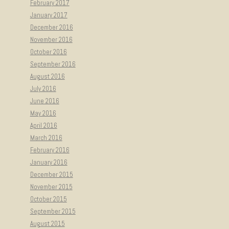
February 2017
January 2017
December 2016
November 2016
October 2016
September 2016
August 2016
July 2016
June 2016
May 2016
April 2016
March 2016
February 2016
January 2016
December 2015
November 2015
October 2015
September 2015
August 2015