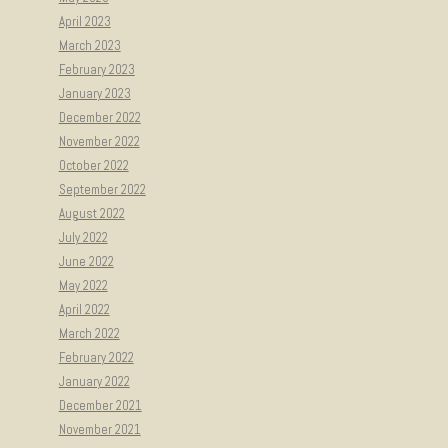
April 2023
March 2023
February 2023
January 2023
December 2022
November 2022
October 2022
September 2022
August 2022
July 2022
June 2022
May 2022
April 2022
March 2022
February 2022
January 2022
December 2021
November 2021