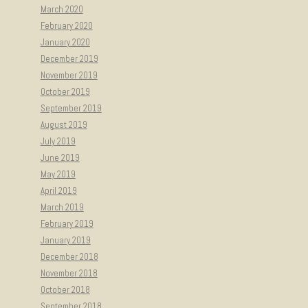
March 2020
February 2020
January 2020
December 2019
November 2019
October 2019
September 2019
August 2019
July 2019
June 2019
May 2019
April 2019
March 2019
February 2019
January 2019
December 2018
November 2018
October 2018
September 2018