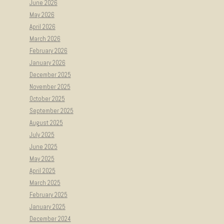
June 2026
May 2026
April 2026
March 2026
February 2026
January 2026
December 2025
November 2025
October 2025
September 2025
August 2025
July 2025
June 2025
May 2025
April 2025
March 2025
February 2025
January 2025
December 2024