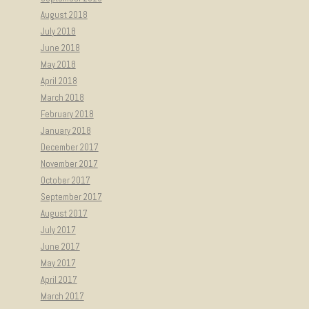
August 2018
July 2018
June 2018
May 2018
April 2018
March 2018
February 2018
January 2018
December 2017
November 2017
October 2017
September 2017
August 2017
July 2017
June 2017
May 2017
April 2017
March 2017