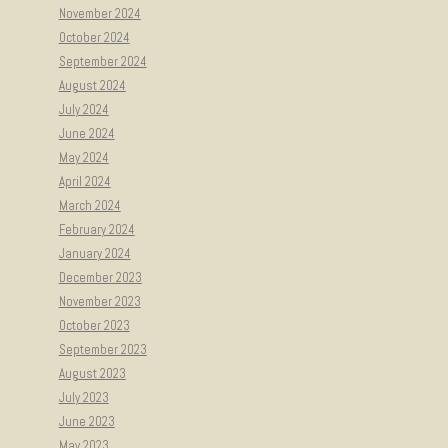
November 2024
October 2024
September 2024
August 2024
July 2024
June 2024
May 2024
April 2024
March 2024
February 2024
January 2024
December 2023
November 2023
October 2023
September 2023
August 2023
July 2023
June 2023
May 2023