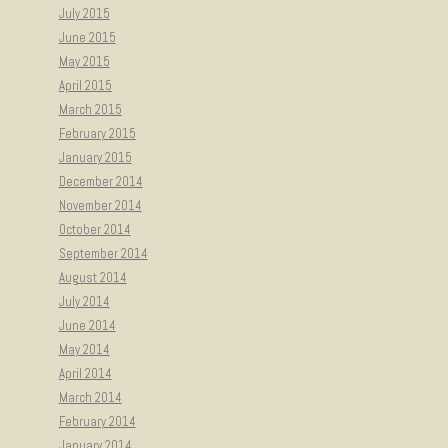
July 2015
June 2015
May 2015
April 2015
March 2015
February 2015
January 2015
December 2014
November 2014
October 2014
September 2014
August 2014
July 2014
June 2014
May 2014
April 2014
March 2014
February 2014
January 2014