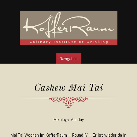
Navigation
SKIP TO CONTENT
Cashew Mai Tai
Mixology Monday
Mai Tai Wochen im KofferRaum – Round IV – Er ist wieder da in