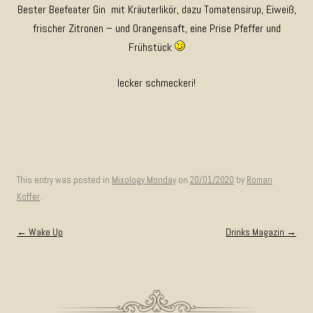
Bester Beefeater Gin mit Kräuterlikör, dazu Tomatensirup, Eiweiß,
frischer Zitronen – und Orangensaft, eine Prise Pfeffer und
Frühstück
lecker schmeckeri!
This entry was posted in
Mixology Monday
on
20/01/2020
by
Roman
Koffer
.
Post navigation
←
Wake Up
Drinks Magazin
→