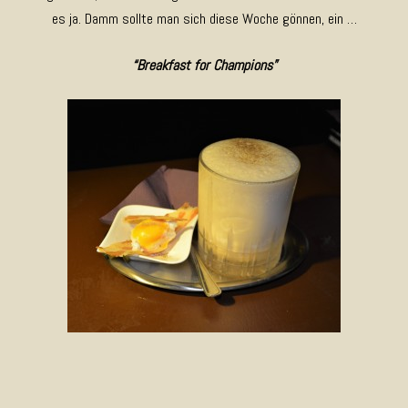
es ja. Damm sollte man sich diese Woche gönnen, ein …
“Breakfast for Champions”