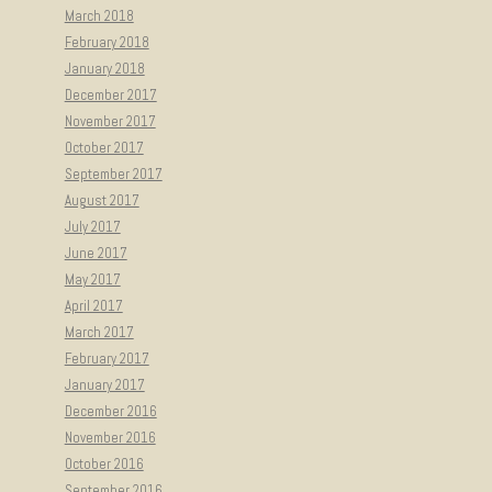
March 2018
February 2018
January 2018
December 2017
November 2017
October 2017
September 2017
August 2017
July 2017
June 2017
May 2017
April 2017
March 2017
February 2017
January 2017
December 2016
November 2016
October 2016
September 2016