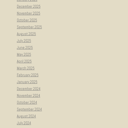
December 2025
November 2025
October 2025
September 2025
August 2025
July 2025
June 2025
May 2025
April 2025
March 2025
February 2025
January 2025
December 2024
November 2024
October 2024
September 2024
August 2024
July 2024