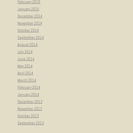
February 2015
January 2015
December 2014
November 2014
October 2014
September 2014
August 2014
July 2014
June 2014
May 2014
April 2014
March 2014
February 2014
January 2014
December 2013
November 2013
October 2013
September 2013