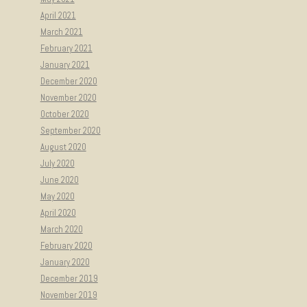
April 2021
March 2021
February 2021
January 2021
December 2020
November 2020
October 2020
September 2020
August 2020
July 2020
June 2020
May 2020
April 2020
March 2020
February 2020
January 2020
December 2019
November 2019