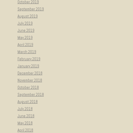
October 2019
September 2019
August 2019
July 2019
June 2019
May 2019
April 2019
March 2019
February 2019
January 2019
December 2018
November 2018
October 2018
September 2018
August 2018
July 2018
June 2018
May 2018
April 2018