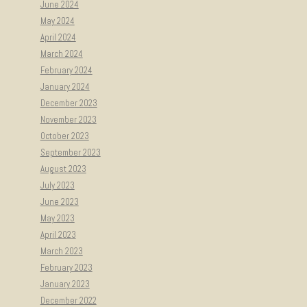
June 2024
May 2024
April 2024
March 2024
February 2024
January 2024
December 2023
November 2023
October 2023
September 2023
August 2023
July 2023
June 2023
May 2023
April 2023
March 2023
February 2023
January 2023
December 2022