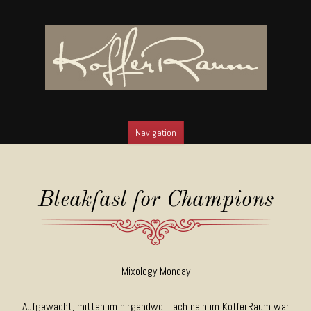
Navigation
SKIP TO CONTENT
Bteakfast for Champions
Mixology Monday
Aufgewacht, mitten im nirgendwo .. ach nein im KofferRaum war