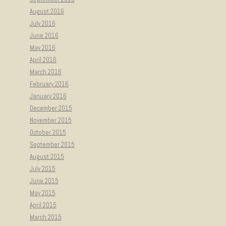
August 2016
July 2016
June 2016
May 2016
April 2016
March 2016
February 2016
January 2016
December 2015
November 2015
October 2015
September 2015
August 2015
July 2015
June 2015
May 2015
April 2015
March 2015