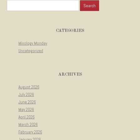
Search for:
CATEGORIES
Mixology Monday
Uncategorized
ARCHIVES
August 2026
July 2026
June 2026
May 2026
April 2026
March 2026
February 2026
January 2026