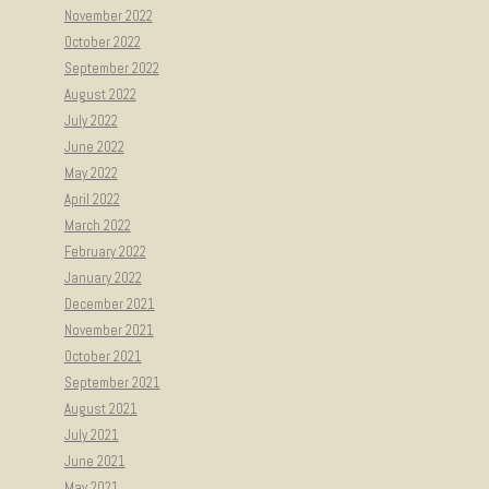
November 2022
October 2022
September 2022
August 2022
July 2022
June 2022
May 2022
April 2022
March 2022
February 2022
January 2022
December 2021
November 2021
October 2021
September 2021
August 2021
July 2021
June 2021
May 2021