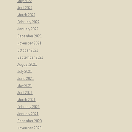
May 2022
April 2022
March 2022
February 2022
January 2022
December 2021
November 2021
October 2021
September 2021
August 2021
July 2021
June 2021
May 2021
April 2021
March 2021
February 2021
January 2021
December 2020
November 2020