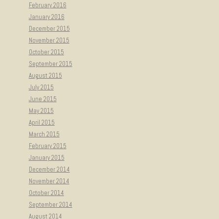
February 2016
January 2016
December 2015
November 2015
October 2015
September 2015
August 2015
July 2015
June 2015
May 2015
April 2015
March 2015
February 2015
January 2015
December 2014
November 2014
October 2014
September 2014
August 2014