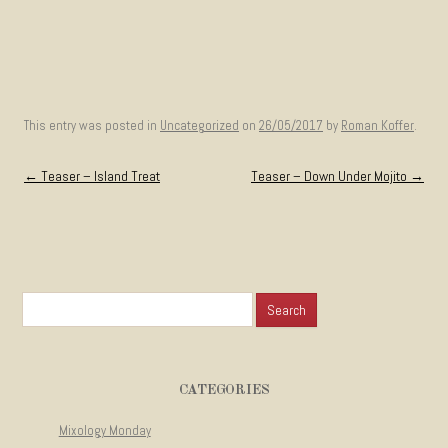
This entry was posted in
Uncategorized
on
26/05/2017
by
Roman Koffer
.
Post navigation
←
Teaser – Island Treat
Teaser – Down Under Mojito
→
Search for:
CATEGORIES
Mixology Monday