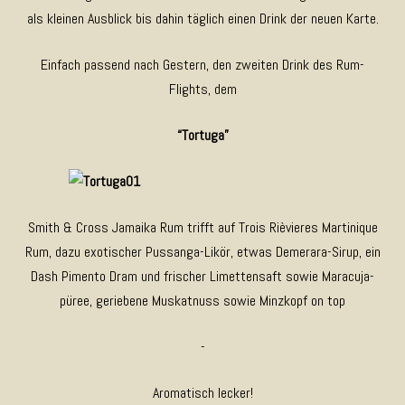
als kleinen Ausblick bis dahin täglich einen Drink der neuen Karte.
Einfach passend nach Gestern, den zweiten Drink des Rum-
Flights, dem
“Tortuga”
Smith & Cross Jamaika Rum trifft auf Trois Rièvieres Martinique
Rum, dazu exotischer Pussanga-Likör, etwas Demerara-Sirup, ein
Dash Pimento Dram und frischer Limettensaft sowie Maracuja-
püree, geriebene Muskatnuss sowie Minzkopf on top
-
Aromatisch lecker!