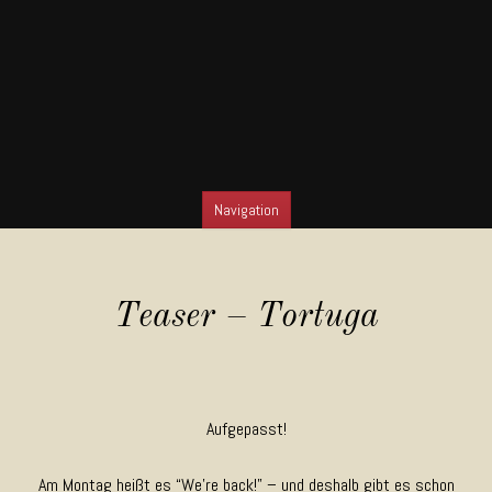
Navigation
SKIP TO CONTENT
Teaser – Tortuga
Aufgepasst!
Am Montag heißt es “We’re back!” – und deshalb gibt es schon