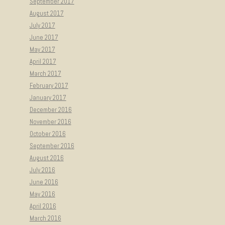
September 2017
August 2017
July 2017
June 2017
May 2017
April 2017
March 2017
February 2017
January 2017
December 2016
November 2016
October 2016
September 2016
August 2016
July 2016
June 2016
May 2016
April 2016
March 2016