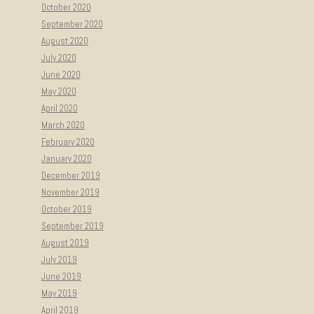
October 2020
September 2020
August 2020
July 2020
June 2020
May 2020
April 2020
March 2020
February 2020
January 2020
December 2019
November 2019
October 2019
September 2019
August 2019
July 2019
June 2019
May 2019
April 2019