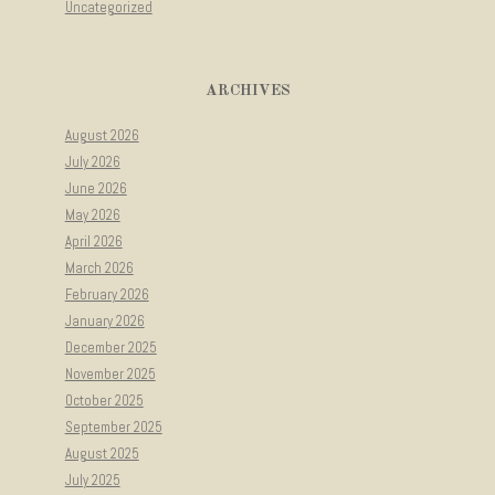
Uncategorized
ARCHIVES
August 2026
July 2026
June 2026
May 2026
April 2026
March 2026
February 2026
January 2026
December 2025
November 2025
October 2025
September 2025
August 2025
July 2025