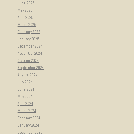
June 2025
May 2025
April 2025
March 2025
February 2025
January 2025
December 2024
November 2024
October 2024
September 2024
August 2024
July 2024
June 2024
May 2024
April 2024
March 2024
February 2024
January 2024
December 2023