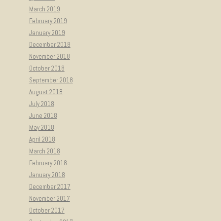
March 2019
February 2019
January 2019
December 2018
November 2018
October 2018
September 2018
August 2018
July 2018
June 2018
May 2018
April 2018
March 2018
February 2018
January 2018
December 2017
November 2017
October 2017