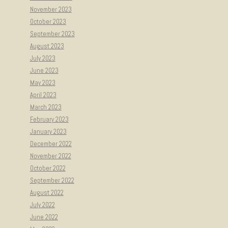
November 2023
October 2023
September 2023
August 2023
July 2023
June 2023
May 2023
April 2023
March 2023
February 2023
January 2023
December 2022
November 2022
October 2022
September 2022
August 2022
July 2022
June 2022