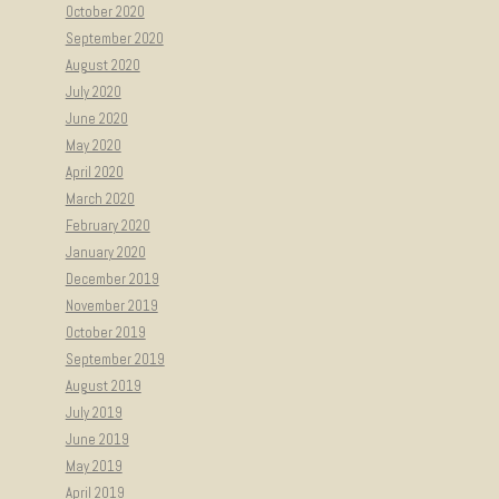
October 2020
September 2020
August 2020
July 2020
June 2020
May 2020
April 2020
March 2020
February 2020
January 2020
December 2019
November 2019
October 2019
September 2019
August 2019
July 2019
June 2019
May 2019
April 2019