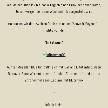
als kleinen Ausblick bis dahin täglich einen Drink der neuen Karte,
bevor Morgen der neue Wochendrink vorgestellt wird
so stellen wir den zweiten Drink des neuen “Above & Beyond” –
Flights vor, den
“In Between”
bunter Magellan Blue Gin trifft sich mit Galliano L’Autentico, dazu
Belsazar Rosé Wermut, etwas frischer Zitronensaft und on top
Zitronenmelissen-Espuma mit Blütenmix
-
einfach lecker!