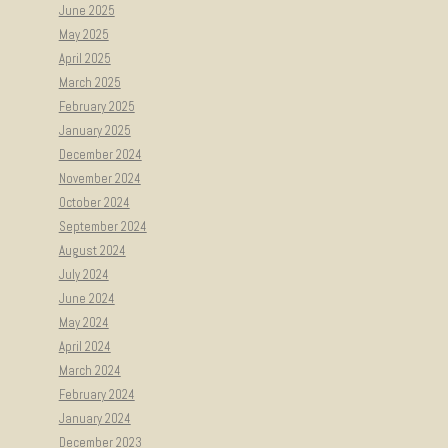
June 2025
May 2025
April 2025
March 2025
February 2025
January 2025
December 2024
November 2024
October 2024
September 2024
August 2024
July 2024
June 2024
May 2024
April 2024
March 2024
February 2024
January 2024
December 2023