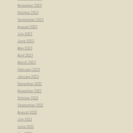
November 2023
October 2023
September 2023
August 2023
July 2023
June 2023
May 2023
April 2023
March 2023
February 2023
January 2023
December 2022
November 2022
October 2022
September 2022
August 2022
July 2022
June 2022