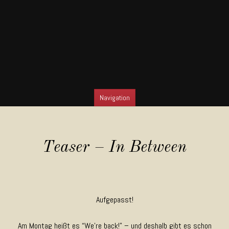
Navigation
SKIP TO CONTENT
Teaser – In Between
Aufgepasst!
Am Montag heißt es “We’re back!” – und deshalb gibt es schon