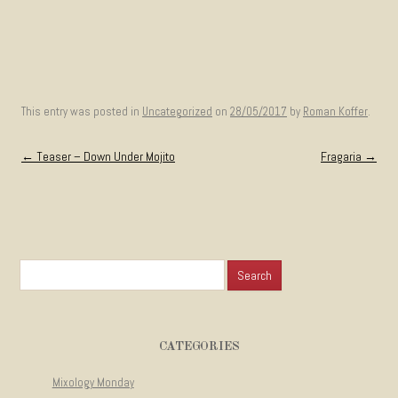
This entry was posted in
Uncategorized
on
28/05/2017
by
Roman Koffer
.
Post navigation
←
Teaser – Down Under Mojito
Fragaria
→
Search for:
CATEGORIES
Mixology Monday