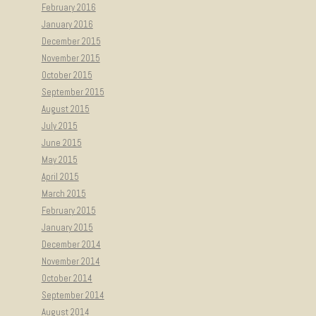
February 2016
January 2016
December 2015
November 2015
October 2015
September 2015
August 2015
July 2015
June 2015
May 2015
April 2015
March 2015
February 2015
January 2015
December 2014
November 2014
October 2014
September 2014
August 2014