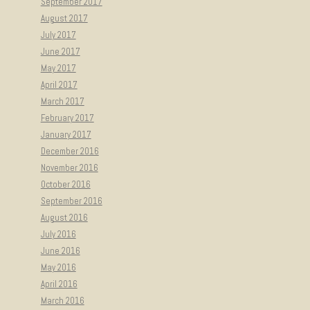
September 2017
August 2017
July 2017
June 2017
May 2017
April 2017
March 2017
February 2017
January 2017
December 2016
November 2016
October 2016
September 2016
August 2016
July 2016
June 2016
May 2016
April 2016
March 2016