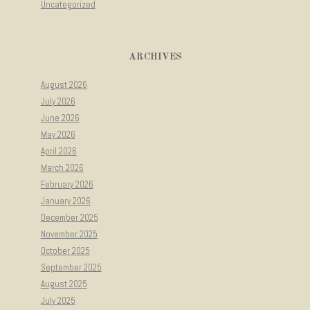
Uncategorized
ARCHIVES
August 2026
July 2026
June 2026
May 2026
April 2026
March 2026
February 2026
January 2026
December 2025
November 2025
October 2025
September 2025
August 2025
July 2025