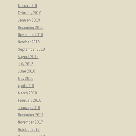
March 2019
February 2019
January 2019
December 2018
November 2018
October 2018
September 2018
August 2018
July 2018
June 2018
May 2018
April 2018
March 2018
February 2018
January 2018
December 2017
November 2017
October 2017