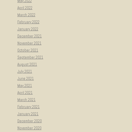
May 2022
April 2022
March 2022
February 2022
January 2022
December 2021
November 2021
October 2021
September 2021
August 2021
July 2021
June 2021
May 2021
April 2021
March 2021
February 2021
January 2021
December 2020
November 2020