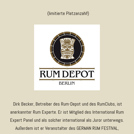
(limitierte Platzanzahl!)
Dirk Becker, Betreiber des Rum-Depot und des RumClubs, ist
anerkannter Rum Experte. Er ist Mitglied des International Rum
Expert Panel und als solcher international als Juror unterwegs.
Außerdem ist er Veranstalter des GERMAN RUM FESTIVAL,