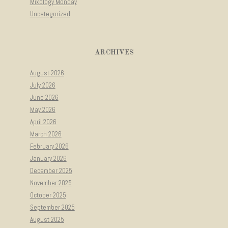
Mixology Monday
Uncategorized
ARCHIVES
August 2026
July 2026
June 2026
May 2026
April 2026
March 2026
February 2026
January 2026
December 2025
November 2025
October 2025
September 2025
August 2025