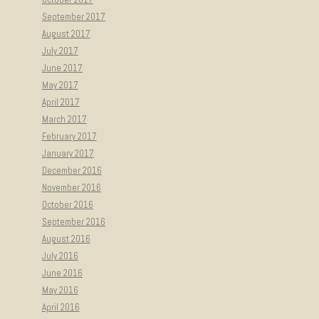
September 2017
August 2017
July 2017
June 2017
May 2017
April 2017
March 2017
February 2017
January 2017
December 2016
November 2016
October 2016
September 2016
August 2016
July 2016
June 2016
May 2016
April 2016