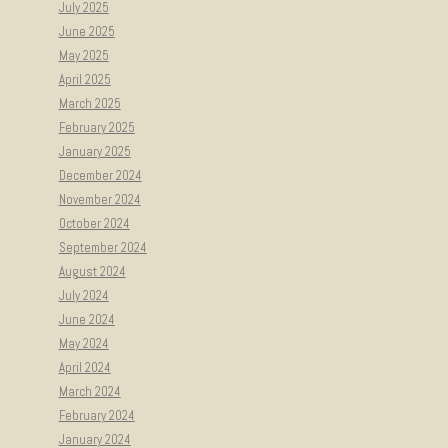
July 2025
June 2025
May 2025
April 2025
March 2025
February 2025
January 2025
December 2024
November 2024
October 2024
September 2024
August 2024
July 2024
June 2024
May 2024
April 2024
March 2024
February 2024
January 2024