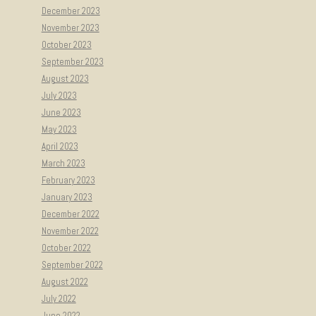
December 2023
November 2023
October 2023
September 2023
August 2023
July 2023
June 2023
May 2023
April 2023
March 2023
February 2023
January 2023
December 2022
November 2022
October 2022
September 2022
August 2022
July 2022
June 2022