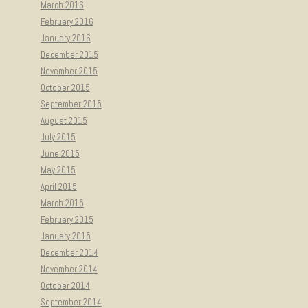
March 2016
February 2016
January 2016
December 2015
November 2015
October 2015
September 2015
August 2015
July 2015
June 2015
May 2015
April 2015
March 2015
February 2015
January 2015
December 2014
November 2014
October 2014
September 2014