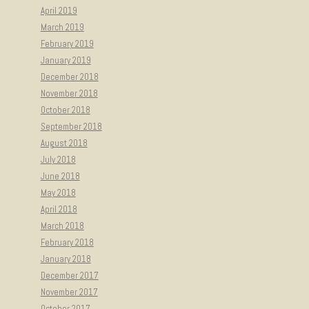
April 2019
March 2019
February 2019
January 2019
December 2018
November 2018
October 2018
September 2018
August 2018
July 2018
June 2018
May 2018
April 2018
March 2018
February 2018
January 2018
December 2017
November 2017
October 2017