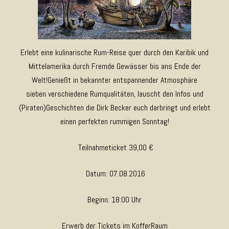
Erlebt eine kulinarische Rum-Reise quer durch den Karibik und
Mittelamerika durch Fremde Gewässer bis ans Ende der
Welt!Genießt in bekannter entspannender Atmosphäre
sieben verschiedene Rumqualitäten, lauscht den Infos und
(Piraten)Geschichten die Dirk Becker euch darbringt und erlebt
einen perfekten rummigen Sonntag!
Teilnahmeticket 39,00 €
Datum: 07.08.2016
Beginn: 18:00 Uhr
Erwerb der Tickets im KofferRaum