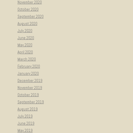
November 2020
October 2020
September 2020
August 2020
July 2020
June 2020
May 2020
April 2020
March 2020
February 2020
January 2020
December 2019
November 2019
October 2019
September 2019
August 2019
July 2019
June 2019
May 2019