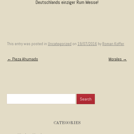
Deutschlands einziger Rum Messe!
This entry was posted in
Uncategorized
on
19/07/2016
by
Roman Koffer
.
Post navigation
←
Pieza Ahumado
Morales
→
Search for:
CATEGORIES