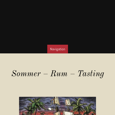
Navigation
SKIP TO CONTENT
Sommer – Rum – Tasting