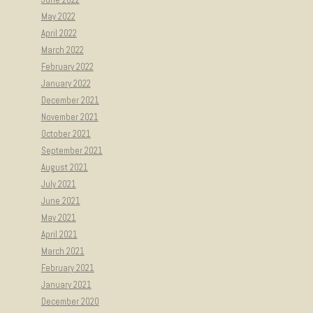
May 2022
April 2022
March 2022
February 2022
January 2022
December 2021
November 2021
October 2021
September 2021
August 2021
July 2021
June 2021
May 2021
April 2021
March 2021
February 2021
January 2021
December 2020