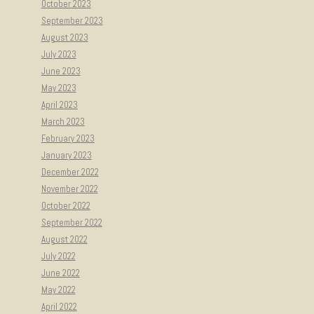
October 2023
September 2023
August 2023
July 2023
June 2023
May 2023
April 2023
March 2023
February 2023
January 2023
December 2022
November 2022
October 2022
September 2022
August 2022
July 2022
June 2022
May 2022
April 2022