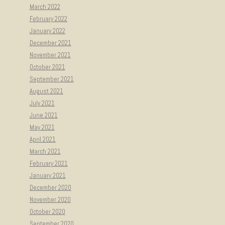
March 2022
February 2022
January 2022
December 2021
November 2021
October 2021
September 2021
August 2021
July 2021
June 2021
May 2021
April 2021
March 2021
February 2021
January 2021
December 2020
November 2020
October 2020
September 2020