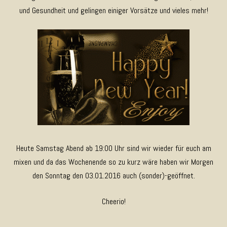
und Gesundheit und gelingen einiger Vorsätze und vieles mehr!
Heute Samstag Abend ab 19:00 Uhr sind wir wieder für euch am
mixen und da das Wochenende so zu kurz wäre haben wir Morgen
den Sonntag den 03.01.2016 auch (sonder)-geöffnet.
Cheerio!