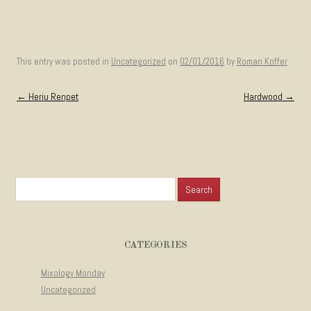
This entry was posted in
Uncategorized
on
02/01/2016
by
Roman Koffer
.
Post navigation
←
Heriu Renpet
Hardwood
→
Search for:
CATEGORIES
Mixology Monday
Uncategorized