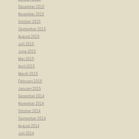
December 2015
November 2015
October 2015
September 2015
August 2015
July 2015
June 2015
May 2015
April 2015
March 2015
February 2015
January 2015
December 2014
November 2014
October 2014
September 2014
August 2014
July 2014