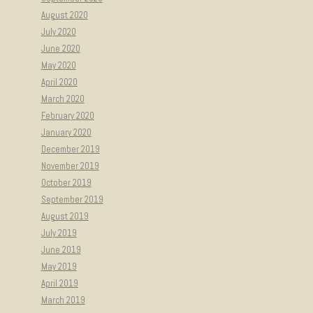
August 2020
July 2020
June 2020
May 2020
April 2020
March 2020
February 2020
January 2020
December 2019
November 2019
October 2019
September 2019
August 2019
July 2019
June 2019
May 2019
April 2019
March 2019