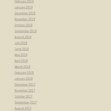
February 2019
January 2019
December 2018
November 2018
October 2018
September 2018
August 2018
July 2018
June 2018
May 2018
April 2018
March 2018
February 2018
January 2018
December 2017
November 2017
October 2017
September 2017
August 2017