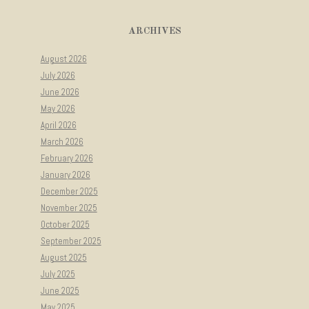
ARCHIVES
August 2026
July 2026
June 2026
May 2026
April 2026
March 2026
February 2026
January 2026
December 2025
November 2025
October 2025
September 2025
August 2025
July 2025
June 2025
May 2025