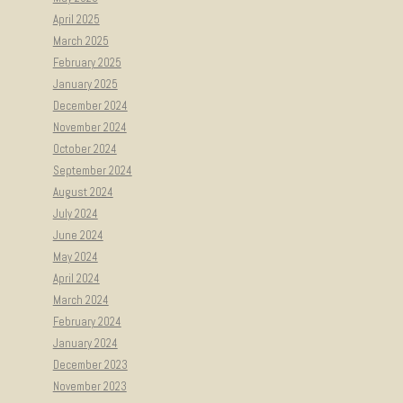
April 2025
March 2025
February 2025
January 2025
December 2024
November 2024
October 2024
September 2024
August 2024
July 2024
June 2024
May 2024
April 2024
March 2024
February 2024
January 2024
December 2023
November 2023