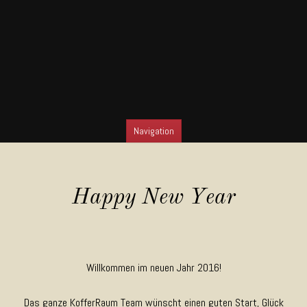
Navigation
SKIP TO CONTENT
Happy New Year
Willkommen im neuen Jahr 2016!
Das ganze KofferRaum Team wünscht einen guten Start, Glück