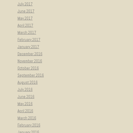
July 2017
June 2017
May 2017
April 2017
March 2017
February 2017
January 2017
December 2016
November 2016
October 2016
September 2016
August 2016
July 2016
June 2016
May 2016
April 2016
March 2016
February 2016
January 2016