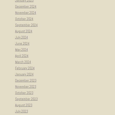
January 2025
December 2024
November 2024
October 2024
September 2024
August 2024
July 2024
June 2024
May 2024
April 2024
March 2024
February 2024
January 2024
December 2023
November 2023
October 2023
September 2023
August 2023
July 2023