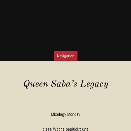
Navigation
SKIP TO CONTENT
Queen Saba’s Legacy
Mixology Monday
diese Woche beglückt uns